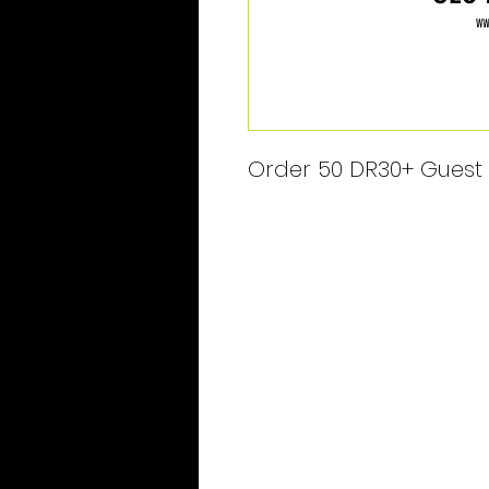
Order 50 DR30+ Guest P