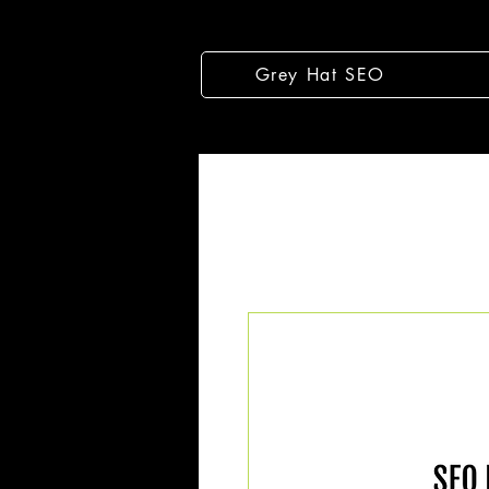
Grey Hat SEO