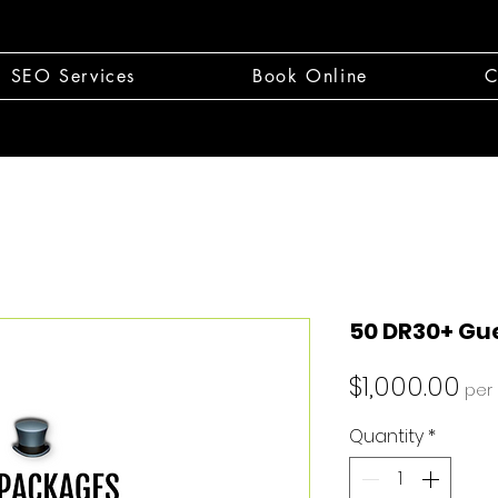
SEO Services
Book Online
C
50 DR30+ Gue
Pri
$1,000.00
per
Quantity
*