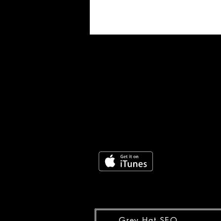
Grey Hat SEO