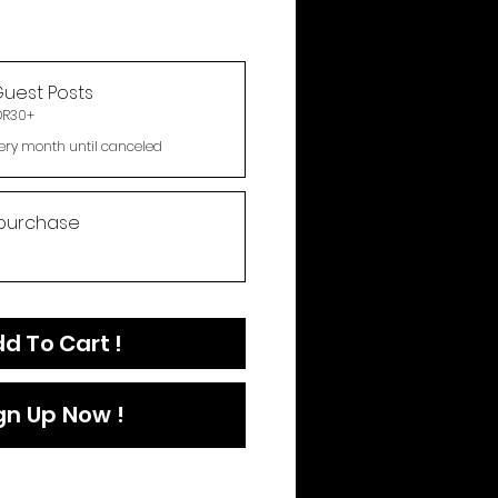
uest Posts
DR30+
ery month until canceled
purchase
d To Cart !
gn Up Now !