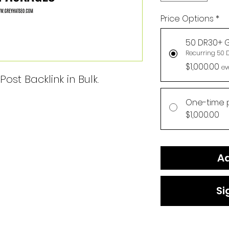
Price Options
*
50 DR30+ G
Recurring 50 
$1,000.00
ev
ost Backlink in Bulk.
One-time 
$1,000.00
Ad
Si